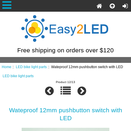
Free shipping on orders over $120
Home
::
LED bike light parts
:: Wateproof 12mm pushbutton switch with LED
LED bike light parts
Product 12/13
Wateproof 12mm pushbutton switch with
LED