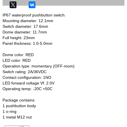
IP67 waterproof pushbutton switch.
Mounting diameter: 12.1mm
Switch diameter: 17.6mm
Dome diameter: 11.7mm
Full height: 23mm
Panel thickness: 1.0-5.0mm
Dome color: RED
LED color: RED
Operation type: momentary (OFF-mom)
Switch rating: 2A/36VDC
Contact configuration: 1NO
LED forward voltage Vf: 2.0V
Operating temp: -20C +50C
Package contains:
1 pushbutton body
1 o-ring
1 metal M12 nut