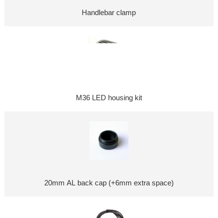
Handlebar clamp
M36 LED housing kit
20mm AL back cap (+6mm extra space)