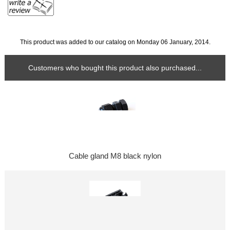
This product was added to our catalog on Monday 06 January, 2014.
Customers who bought this product also purchased...
Cable gland M8 black nylon