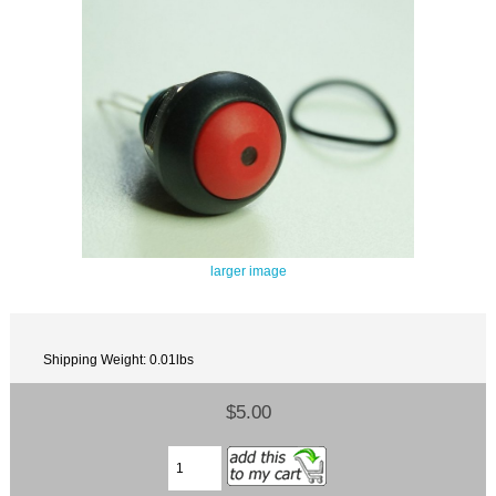
larger image
Shipping Weight: 0.01lbs
$5.00