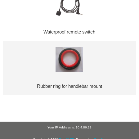
Waterproof remote switch
Rubber ring for handlebar mount
Your IP Address is: 10.4.86.23